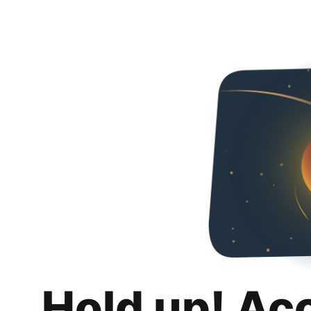
Hold up! Ac