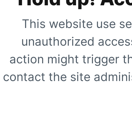
This website use se
unauthorized access
action might trigger t
contact the site adminis