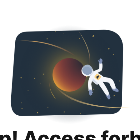
p! Access for