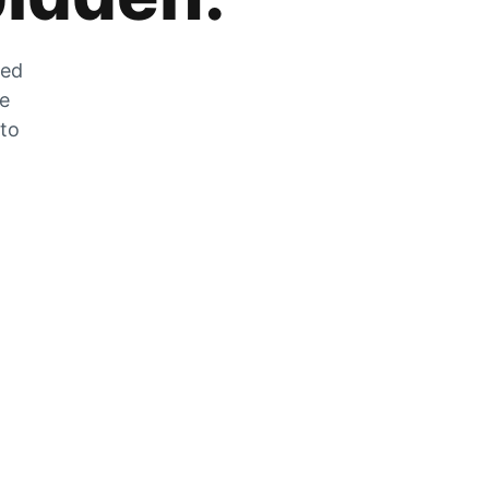
zed
he
 to