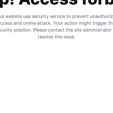
is website use security service to prevent unauthori
ccess and online attack. Your action might trigger t
curity solution. Please contact the site administrator
resolve this issue.