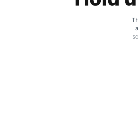
Th
a
se