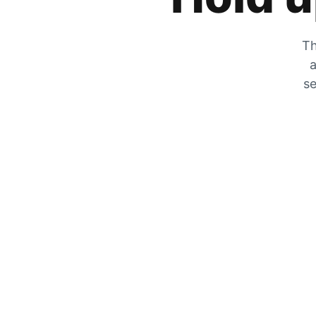
Th
a
se