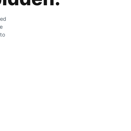
zed
he
 to