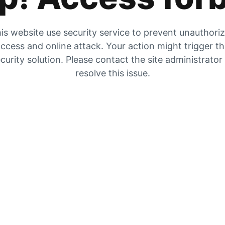
is website use security service to prevent unauthori
ccess and online attack. Your action might trigger t
curity solution. Please contact the site administrator
resolve this issue.