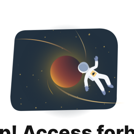
p! Access for